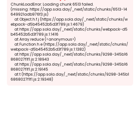
ChunkLoadError: Loading chunk 6513 failed.

(missing: https://app.sola.day/_next/static/chunks/6513-14
649921adb976f3.js)

    at Object.h.f.j (https://app.sola.day/_next/static/chunks/w
ebpack-d5b45452b5d3f789.js:1:4679)

    at https://app.sola.day/_next/static/chunks/webpack-d5
b45452b5d3f789.js:1:1416

    at Array.reduce (<anonymous>)

    at Function.h.e (https://app.sola.day/_next/static/chunks/
webpack-d5b45452b5d3f789.js:1:1382)

    at https://app.sola.day/_next/static/chunks/9298-345b16
868027f1f1.js:2:18943

    at https://app.sola.day/_next/static/chunks/9298-345b16
868027f1f1.js:2:19145

    at t (https://app.sola.day/_next/static/chunks/9298-345b1
6868027f1f1.js:2:19348)