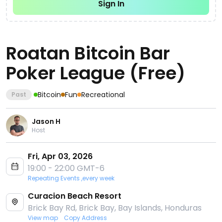
Sign In
Roatan Bitcoin Bar
Poker League (Free)
Bitcoin
Fun
Recreational
Past
Jason H
Host
Fri, Apr 03, 2026
19:00 - 22:00 GMT-6
Repeating Events ,every week
Curacion Beach Resort
Brick Bay Rd, Brick Bay, Bay Islands, Honduras
View map
Copy Address