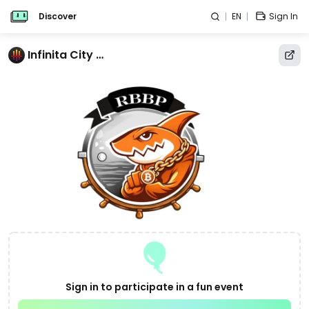
Discover
EN
Sign In
Infinita City Calendar
Sign in to participate in a fun event