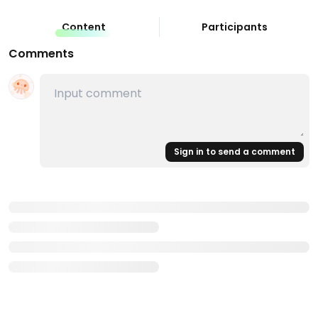
Content
Participants
Comments
Sign in to send a comment