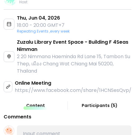
Host
Thu, Jun 04, 2026
18:00 - 20:00 GMT+7
Repeating Events ,every week
Zuzalu Library Event Space - Building F 4Seas
Nimman
2 20 Nimmana Haeminda Rd Lane 15, Tambon Su
Thep, เมือง Chang Wat Chiang Mai 50200,
Thailand
Online Meeting
https://www.facebook.com/share/1HCNSesQvp/
Content
Participants
(
5
)
Comments