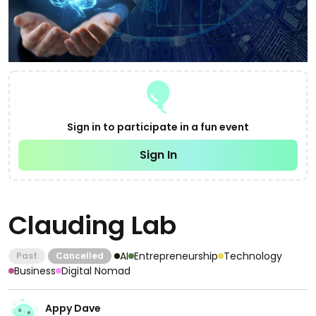
Sign in to participate in a fun event
Sign In
Clauding Lab
AI
Entrepreneurship
Technology
Past
Cancelled
Business
Digital Nomad
Appy Dave