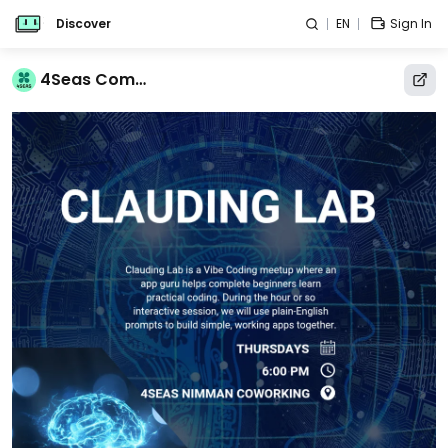
Discover
EN
Sign In
4Seas Community