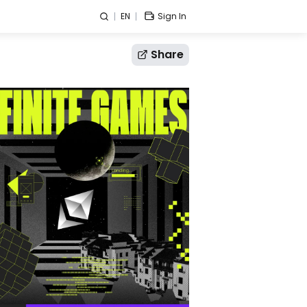
EN
Sign In
Share