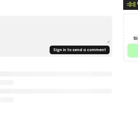
Si
Sign in to send a comment