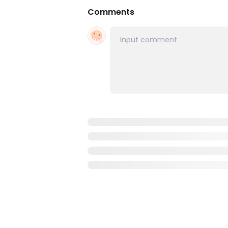
Comments