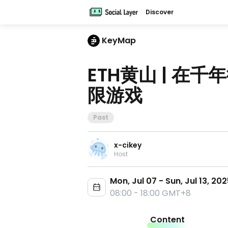
Discover
KeyMap
ETH黄山 | 在
限游戏
Past
x-cikey
Host
Mon, Jul 07 - Sun, Jul 13, 20
08:00 - 18:00 GMT+8
Content