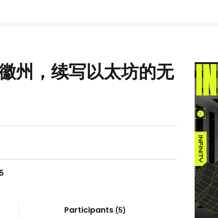
千年徽州，续写以太坊的无
25
Participants
(
5
)