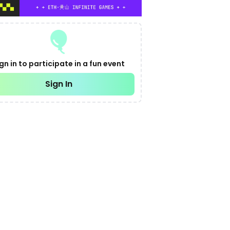
gn in to participate in a fun event
Sign In