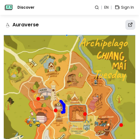
Discover
EN
Sign In
Auraverse