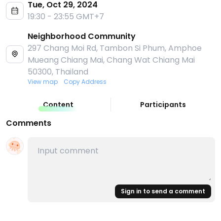
Tue, Oct 29, 2024
19:30 - 23:55 GMT+7
Neighborhood Community
297 Chang Moi Rd, Tambon Si Phum, Amphoe
Mueang Chiang Mai, Chang Wat Chiang Mai
50300, Thailand
View map
Copy Address
Content
Participants
Comments
Sign in to send a comment