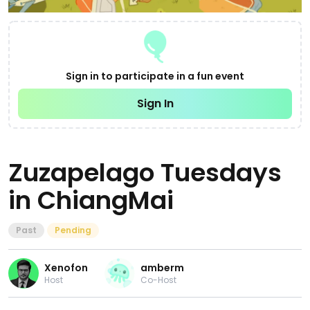
Sign in to participate in a fun event
Sign In
Zuzapelago Tuesdays
in ChiangMai
Past
Pending
Xenofon
amberm
Host
Co-Host