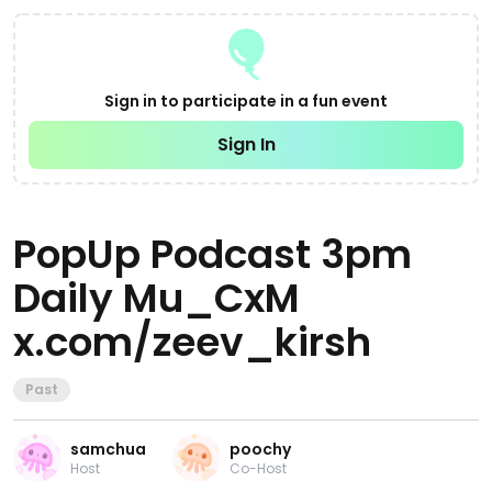
Sign in to participate in a fun event
Sign In
PopUp Podcast 3pm
Daily Mu_CxM
x.com/zeev_kirsh
Past
samchua
poochy
Host
Co-Host