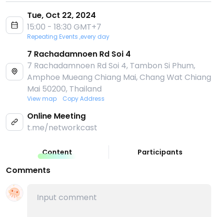
Tue, Oct 22, 2024
15:00 - 18:30 GMT+7
Repeating Events ,every day
7 Rachadamnoen Rd Soi 4
7 Rachadamnoen Rd Soi 4, Tambon Si Phum,
Amphoe Mueang Chiang Mai, Chang Wat Chiang
Mai 50200, Thailand
View map
Copy Address
Online Meeting
t.me/networkcast
Content
Participants
Comments