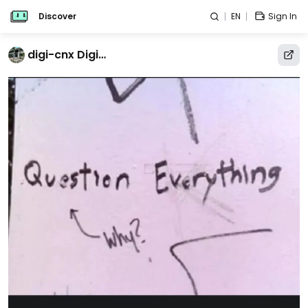
Discover
EN
Sign In
digi-cnx Digital Humanities Un-College