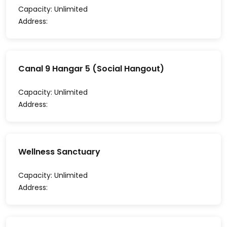
Capacity:
Unlimited
Address:
Canal 9 Hangar 5 (Social Hangout)
Capacity:
Unlimited
Address:
Wellness Sanctuary
Capacity:
Unlimited
Address: