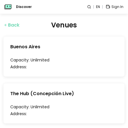
Discover
EN
Sign In
Venues
Back
Buenos Aires
Capacity:
Unlimited
Address:
The Hub (Concepción Live)
Capacity:
Unlimited
Address: