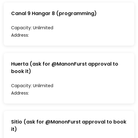
Canal 9 Hangar 8 (programming)
Capacity:
Unlimited
Address:
Huerta (ask for @ManonFurst approval to
book it)
Capacity:
Unlimited
Address:
Sitio (ask for @ManonFurst approval to book
it)