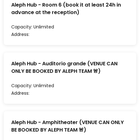
Aleph Hub - Room 6 (book it at least 24h in
advance at the reception)
Capacity:
Unlimited
Address:
Aleph Hub - Auditorio grande (VENUE CAN
ONLY BE BOOKED BY ALEPH TEAM 🚨)
Capacity:
Unlimited
Address:
Aleph Hub - Amphitheater (VENUE CAN ONLY
BE BOOKED BY ALEPH TEAM 🚨)