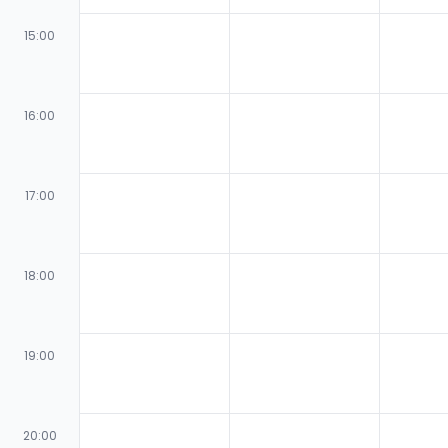
15:00
16:00
17:00
18:00
19:00
20:00