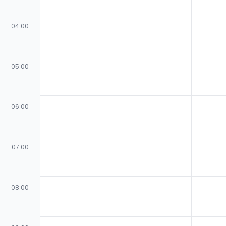
04:00
05:00
06:00
07:00
08:00