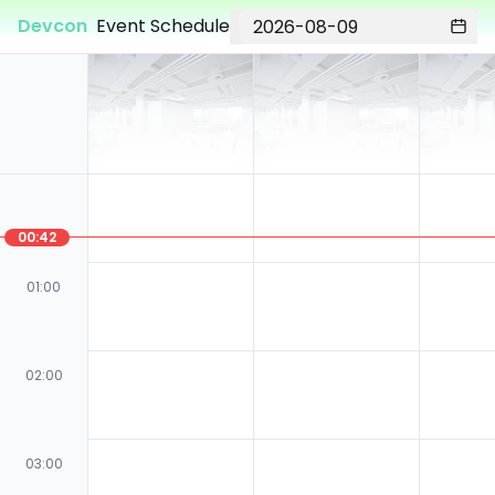
Devcon
Event Schedule
00:42
01:00
02:00
03:00