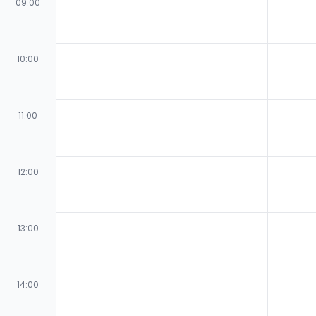
09:00
10:00
11:00
12:00
13:00
14:00